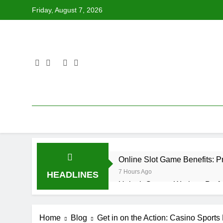
Skip
Friday, August 7, 2026
to
content
Online Slot Game Benefits: Pr
7 Hours Ago
HEADLINES
Unlock Greater Workout Perf
2 Days Ago
Yard Monitoring Tips and Gui
Home
Blog
Get in on the Action: Casino Sports
3 Days Ago