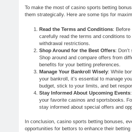
To make the most of casino sports betting bonuse
them strategically. Here are some tips for maxim
Read the Terms and Conditions
: Before 
carefully read the terms and conditions t
withdrawal restrictions.
Shop Around for the Best Offers
: Don’t
Shop around and compare offers from diffe
benefits for your betting preferences.
Manage Your Bankroll Wisely
: While bo
your bankroll, it’s essential to manage yo
budget, stick to your limits, and bet respon
Stay Informed About Upcoming Events
your favorite casinos and sportsbooks. Fo
stay informed about special offers and opp
In conclusion, casino sports betting bonuses, ev
opportunities for bettors to enhance their betti