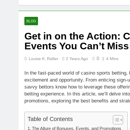
모바일 소액결제 현금화 효율
7 Days Ago
TVWiki: Multilingual Subtitles
BLOG
2 Weeks Ago
Get in on the Action: 
Sports Analysis Tips to Spo
Events You Can’t Miss
3 Weeks Ago
0
Louise K. Rafter
2 Years Ago
4 Mins
In the fast-paced world of casino sports betting,
excitement and opportunity. From enticing sign-u
savvy bettors know how to leverage these offeri
betting experience. In this article, we’ll delve i
promotions, exploring the best benefits and strate
Table of Contents
The Allure of Bonuses, Events, and Promotions