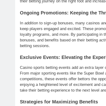
their betting journey on the right foot and incre
Ongoing Promotions: Keeping the Thri
In addition to sign-up bonuses, many casinos an
keep players engaged and excited. These promot
loyalty programs, and more. By participating in 
bonuses, and benefits based on their betting acti
betting sessions.
Exclusive Events: Elevating the Exper
Casino sports betting events add an extra layer o
From major sporting events like the Super Bowl
competitions, these events offer bettors the oppo
enjoying a heightened level of excitement and ca
take their betting experience to the next level and
Strategies for Maximizing Benefits