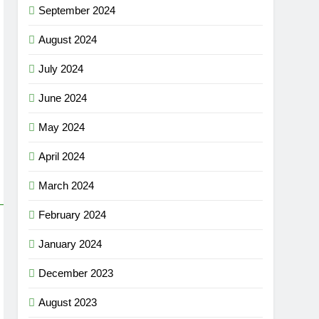
September 2024
August 2024
July 2024
June 2024
May 2024
April 2024
March 2024
February 2024
January 2024
December 2023
August 2023