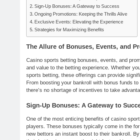
Sign-Up Bonuses: A Gateway to Success
Ongoing Promotions: Keeping the Thrills Alive
Exclusive Events: Elevating the Experience
Strategies for Maximizing Benefits
The Allure of Bonuses, Events, and P
Casino sports betting bonuses, events, and prom
and value to the betting experience. Whether yo
sports betting, these offerings can provide signif
From boosting your bankroll with bonus funds to
there’s no shortage of incentives to take advanta
Sign-Up Bonuses: A Gateway to Succ
One of the most enticing benefits of casino sports
players. These bonuses typically come in the for
new bettors an instant boost to their bankroll. B