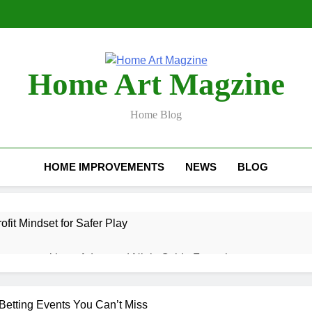
Home Art Magzine
Home Blog
HOME IMPROVEMENTS
NEWS
BLOG
ofit Mindset for Safer Play
ormance with an Advanced Nitric Oxide Formula
de for Small and Large Yards
Top Benefits of Professiona
 Betting Events You Can’t Miss
6 Days Ago