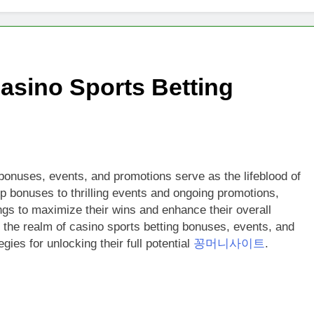
적인 관리 팁
OP Guide Service Tips and Guide for Better
2 Weeks Ago
 for Better Understanding
Borehole Camera Inspection f
3 Weeks Ago
Casino Sports Betting
t Key Match Moments
Toto Story Live Score with Scoreboa
3 Weeks Ago
 bonuses, events, and promotions serve as the lifeblood of
p bonuses to thrilling events and ongoing promotions,
ngs to maximize their wins and enhance their overall
nto the realm of casino sports betting bonuses, events, and
gies for unlocking their full potential
꽁머니사이트
.