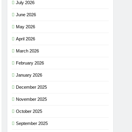
July 2026
June 2026
May 2026
April 2026
March 2026
February 2026
January 2026
December 2025
November 2025
October 2025
September 2025