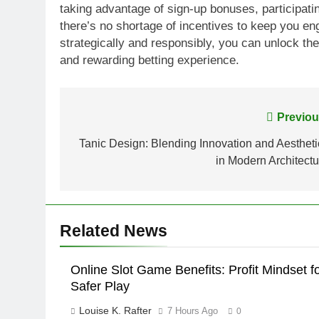
taking advantage of sign-up bonuses, participati
there’s no shortage of incentives to keep you e
strategically and responsibly, you can unlock the f
and rewarding betting experience.
Post
Previou
navigation
Tanic Design: Blending Innovation and Aestheti
in Modern Architectu
Related News
Online Slot Game Benefits: Profit Mindset f
Safer Play
Louise K. Rafter
7 Hours Ago
0