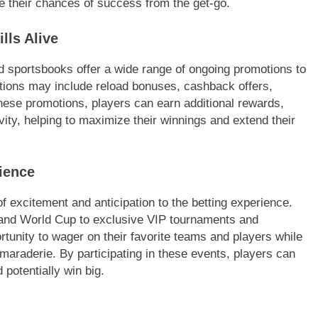
ase their chances of success from the get-go.
lls Alive
d sportsbooks offer a wide range of ongoing promotions to
ions may include reload bonuses, cashback offers,
these promotions, players can earn additional rewards,
vity, helping to maximize their winnings and extend their
ience
f excitement and anticipation to the betting experience.
 and World Cup to exclusive VIP tournaments and
rtunity to wager on their favorite teams and players while
maraderie. By participating in these events, players can
 potentially win big.