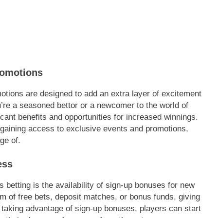
romotions
otions are designed to add an extra layer of excitement
u’re a seasoned bettor or a newcomer to the world of
icant benefits and opportunities for increased winnings.
 gaining access to exclusive events and promotions,
ge of.
ess
 betting is the availability of sign-up bonuses for new
m of free bets, deposit matches, or bonus funds, giving
y taking advantage of sign-up bonuses, players can start