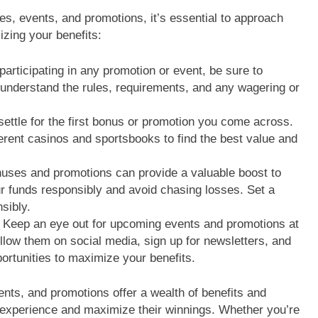
s, events, and promotions, it’s essential to approach
izing your benefits:
participating in any promotion or event, be sure to
o understand the rules, requirements, and any wagering or
 settle for the first bonus or promotion you come across.
rent casinos and sportsbooks to find the best value and
nuses and promotions can provide a valuable boost to
ur funds responsibly and avoid chasing losses. Set a
sibly.
: Keep an eye out for upcoming events and promotions at
llow them on social media, sign up for newsletters, and
ortunities to maximize your benefits.
ents, and promotions offer a wealth of benefits and
ng experience and maximize their winnings. Whether you’re