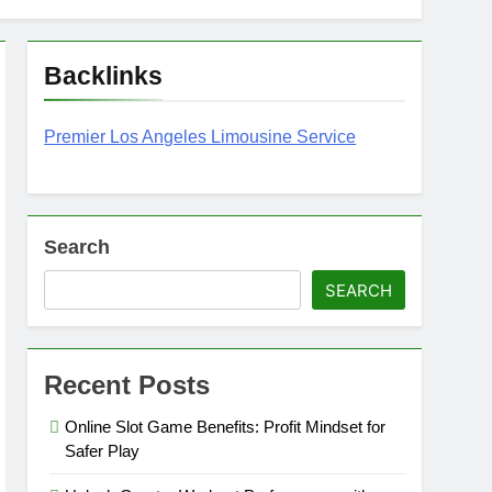
 Everyday Performance
Backlinks
or Water System Management
rd
Premier Los Angeles Limousine Service
Search
SEARCH
Recent Posts
Online Slot Game Benefits: Profit Mindset for
Safer Play