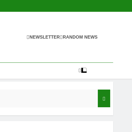
NEWSLETTER
RANDOM NEWS
l Varicose Veins Treatment Services