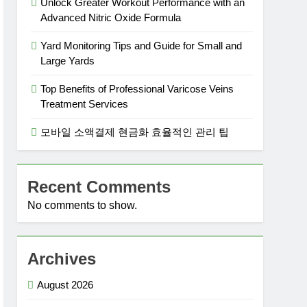
Unlock Greater Workout Performance with an
Advanced Nitric Oxide Formula
Yard Monitoring Tips and Guide for Small and
Large Yards
Top Benefits of Professional Varicose Veins
Treatment Services
모바일 소액결제 현금화 효율적인 관리 팁
Recent Comments
No comments to show.
Archives
August 2026