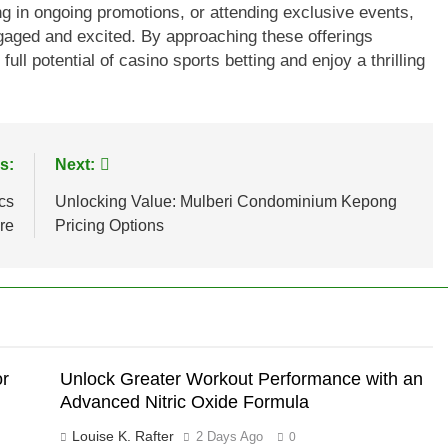
ng in ongoing promotions, or attending exclusive events,
ngaged and excited. By approaching these offerings
ull potential of casino sports betting and enjoy a thrilling
s:
Next:
cs
Unlocking Value: Mulberi Condominium Kepong
re
Pricing Options
or
Unlock Greater Workout Performance with an
Advanced Nitric Oxide Formula
Louise K. Rafter
2 Days Ago
0