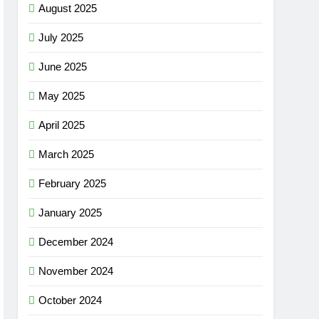
August 2025
July 2025
June 2025
May 2025
April 2025
March 2025
February 2025
January 2025
December 2024
November 2024
October 2024