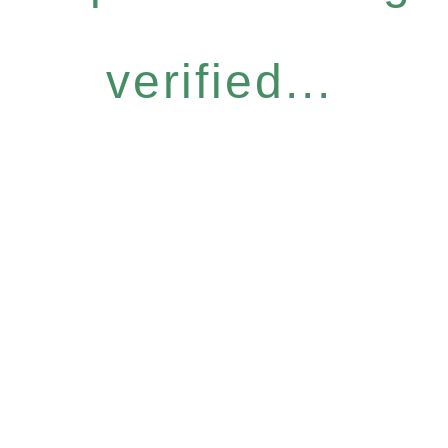
verified...