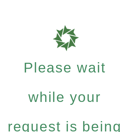
Please wait
while your
request is being