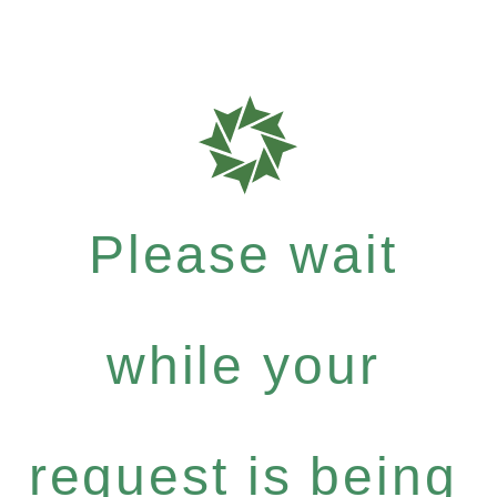
Please wait
while your
request is being