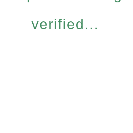
verified...